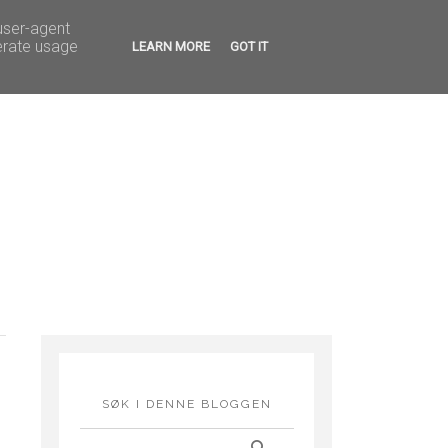
G FEIRINGER
HOBBY
 user-agent
erate usage
LEARN MORE
GOT IT
SØK I DENNE BLOGGEN